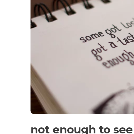
not enough to see