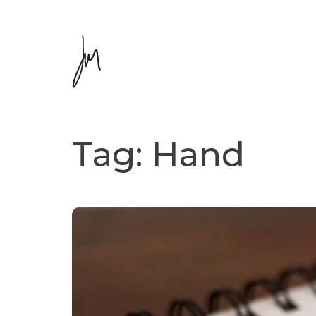
Tag:
Hand