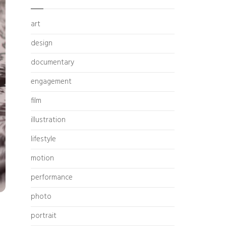
art
design
documentary
engagement
film
illustration
lifestyle
motion
performance
photo
portrait