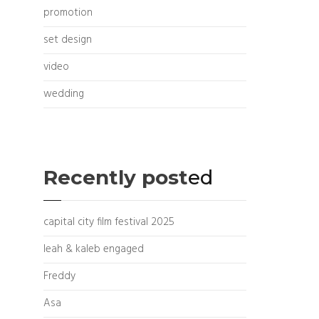
promotion
set design
video
wedding
Recently post
ed
capital city film festival 2025
leah & kaleb engaged
Freddy
Asa