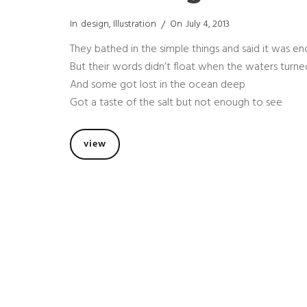
Categories
Posted
In
Design
,
Illustration
On
July 4, 2013
On
They bathed in the simple things and said it was e
But their words didn’t float when the waters turn
And some got lost in the ocean deep
Got a taste of the salt but not enough to see
not
view
enough
to
see