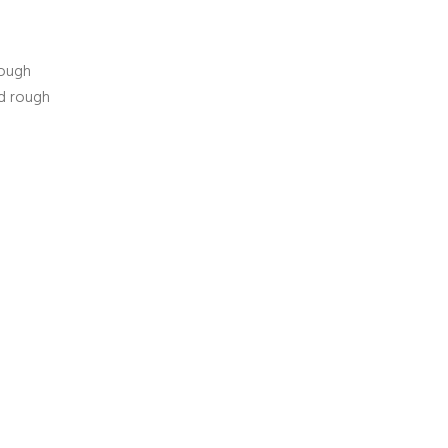
nough
ed rough