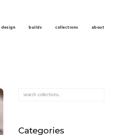
design
builds
collections
about
Search
Categories