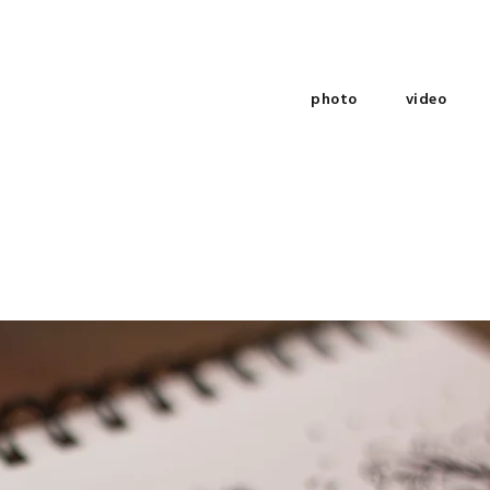
photo
video