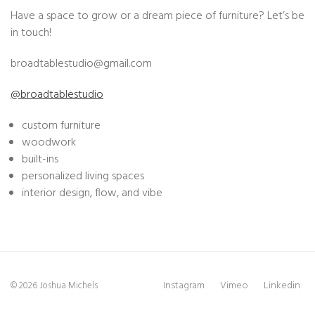
Have a space to grow or a dream piece of furniture? Let’s be
in touch!
broadtablestudio@
gmail.com
@broadtablestudio
custom furniture
woodwork
built-ins
personalized living spaces
interior design, flow, and vibe
Instagram
Vimeo
Linkedin
© 2026 Joshua Michels