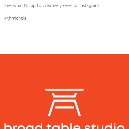
See what I’m up to creatively over on Instagram
@jhmichels