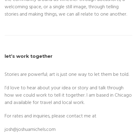
welcoming space, or a single still image, through telling
stories and making things, we can all relate to one another.
let’s work together
Stories are powerful; art is just one way to let them be told.
I’d love to hear about your idea or story and talk through
how we could work to tell it together. I am based in Chicago
and available for travel and local work.
For rates and inquiries, please contact me at
josh@
joshuamichels.com