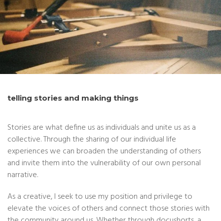
telling stories and making things
Stories are what define us as individuals and unite us as a
collective. Through the sharing of our individual life
experiences we can broaden the understanding of others
and invite them into the vulnerability of our own personal
narrative.
As a creative, I seek to use my position and privilege to
elevate the voices of others and connect those stories with
the community around us. Whether through docushorts, a