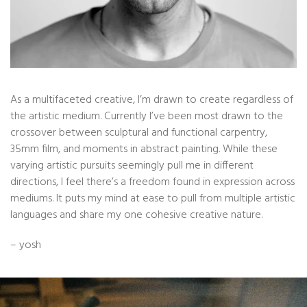
As a multifaceted creative, I’m drawn to create regardless of
the artistic medium. Currently I’ve been most drawn to the
crossover between sculptural and functional carpentry,
35mm film, and moments in abstract painting. While these
varying artistic pursuits seemingly pull me in different
directions, I feel there’s a freedom found in expression across
mediums. It puts my mind at ease to pull from multiple artistic
languages and share my one cohesive creative nature.
– yosh