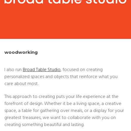
woodworking
I also run
Broad Table Studio
, focused on creating
personalized spaces and objects that reinforce what you
care about most.
This approach to creating puts your life experience at the
forefront of design. Whether it be a living space, a creative
space, a table for gathering over meals, or a display for your
greatest treasures, we want to collaborate with you on
creating something beautiful and lasting.