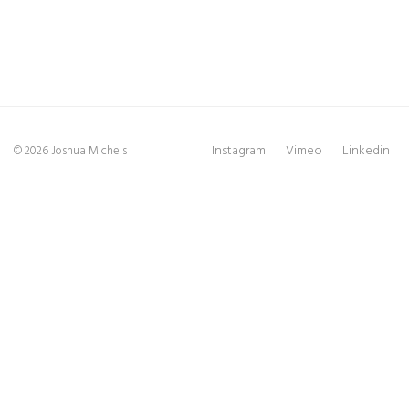
Instagram
Vimeo
Linkedin
© 2026 Joshua Michels