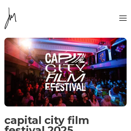
capital city film
festival 2025