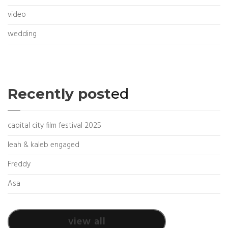
video
wedding
Recently post
ed
capital city film festival 2025
leah & kaleb engaged
Freddy
Asa
view all