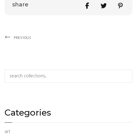
Share
share
Previous
Post
PREVIOUS
Post
navigation
Search
Categories
art