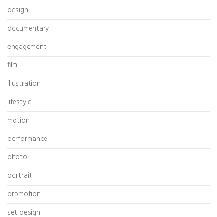
design
documentary
engagement
film
illustration
lifestyle
motion
performance
photo
portrait
promotion
set design