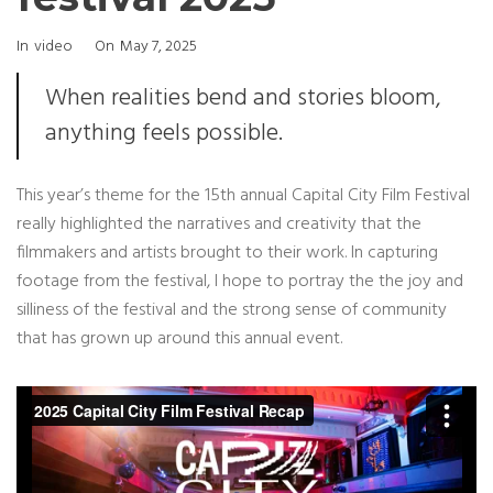
Categories
Posted
In
Video
On
May 7, 2025
On
When realities bend and stories bloom,
anything feels possible.
This year’s theme for the 15th annual Capital City Film Festival
really highlighted the narratives and creativity that the
filmmakers and artists brought to their work. In capturing
footage from the festival, I hope to portray the the joy and
silliness of the festival and the strong sense of community
that has grown up around this annual event.