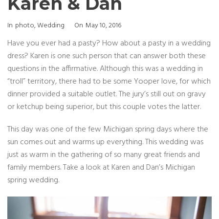
Karen & Dan
Categories
Posted
In
Photo
,
Wedding
On
May 10, 2016
On
Have you ever had a pasty? How about a pasty in a wedding
dress? Karen is one such person that can answer both these
questions in the affirmative. Although this was a wedding in
“troll” territory, there had to be some Yooper love, for which
dinner provided a suitable outlet. The jury’s still out on gravy
or ketchup being superior, but this couple votes the latter.
This day was one of the few Michigan spring days where the
sun comes out and warms up everything. This wedding was
just as warm in the gathering of so many great friends and
family members. Take a look at Karen and Dan’s Michigan
spring wedding.