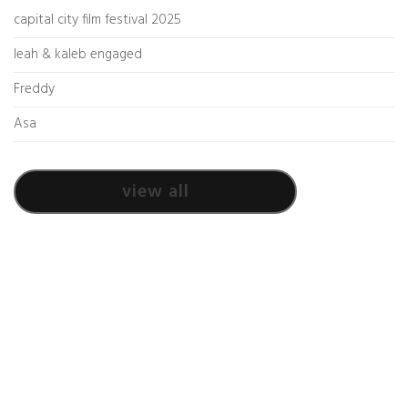
capital city film festival 2025
leah & kaleb engaged
Freddy
Asa
view all