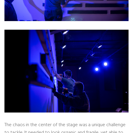
The chaos in the center of the stage was a unique challenge
to tackle. It needed to look organic and fragile, yet able to