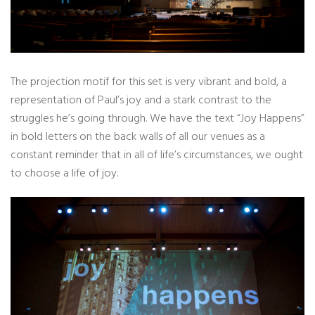
The projection motif for this set is very vibrant and bold, a
representation of Paul’s joy and a stark contrast to the
struggles he’s going through. We have the text “Joy Happens”
in bold letters on the back walls of all our venues as a
constant reminder that in all of life’s circumstances, we ought
to choose a life of joy.