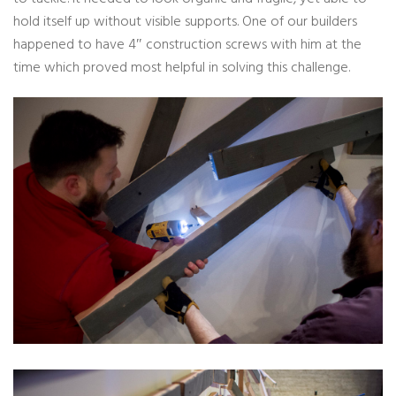
hold itself up without visible supports. One of our builders
happened to have 4″ construction screws with him at the
time which proved most helpful in solving this challenge.