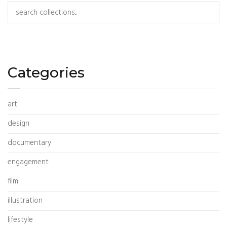
Search
Categories
art
design
documentary
engagement
film
illustration
lifestyle