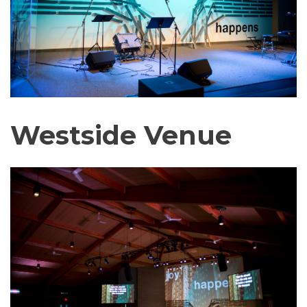
Westside Venue