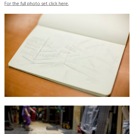
For the full photo set click here.