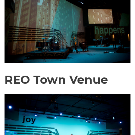
REO Town Venue