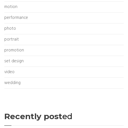
motion
performance
photo
portrait
promotion
set design
video
wedding
Recently post
ed