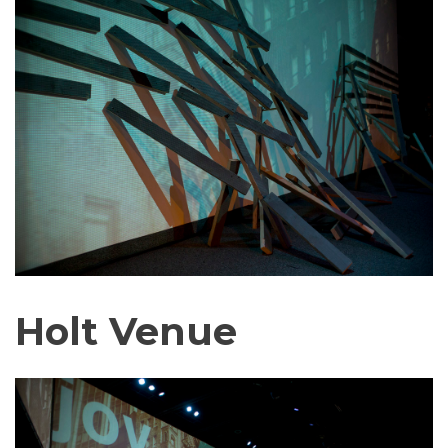
Holt Venue