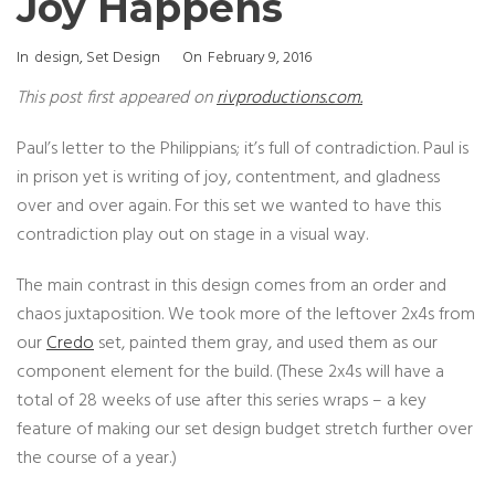
Joy Happens
Categories
Posted
In
Design
,
Set Design
On
February 9, 2016
On
This post first appeared on
rivproductions.com.
Paul’s letter to the Philippians; it’s full of contradiction. Paul is
in prison yet is writing of joy, contentment, and gladness
over and over again. For this set we wanted to have this
contradiction play out on stage in a visual way.
The main contrast in this design comes from an order and
chaos juxtaposition. We took more of the leftover 2x4s from
our
Credo
set, painted them gray, and used them as our
component element for the build. (These 2x4s will have a
total of 28 weeks of use after this series wraps – a key
feature of making our set design budget stretch further over
the course of a year.)