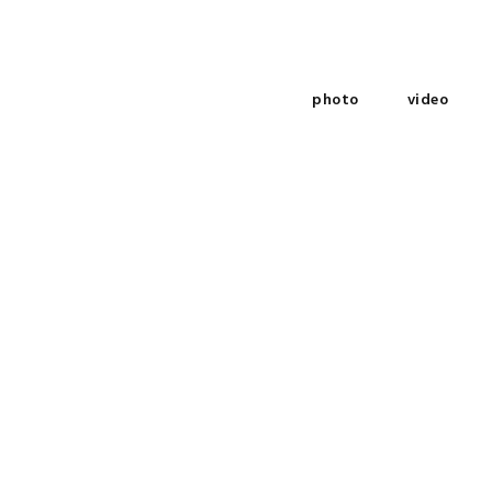
photo
video