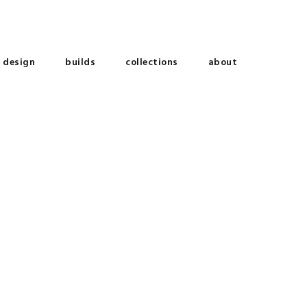
design
builds
collections
about