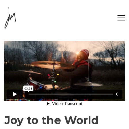
Joy to the World