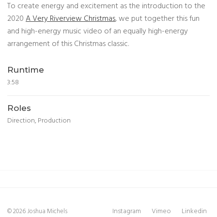
To create energy and excitement as the introduction to the
2020
A Very Riverview Christmas
, we put together this fun
and high-energy music video of an equally high-energy
arrangement of this Christmas classic.
Runtime
3:58
Roles
Direction, Production
Instagram
Vimeo
Linkedin
© 2026 Joshua Michels