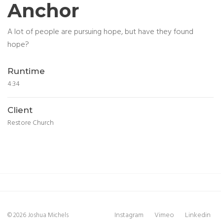
Anchor
A lot of people are pursuing hope, but have they found
hope?
Runtime
4:34
Client
Restore Church
Instagram
Vimeo
Linkedin
© 2026 Joshua Michels